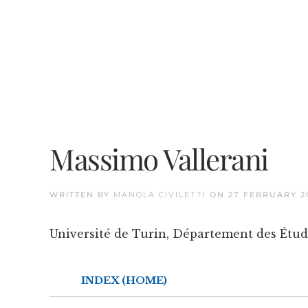
Massimo Vallerani
WRITTEN BY
MANOLA CIVILETTI
ON
27 FEBRUARY 2
Université de Turin, Département des Étud
INDEX (HOME)