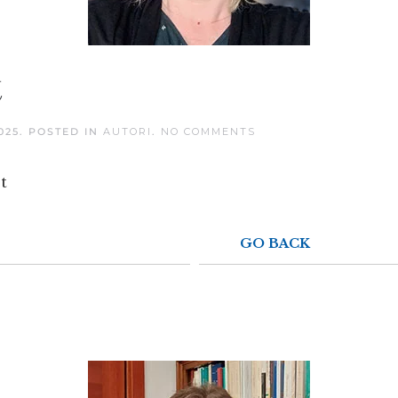
t
ON
025
. POSTED IN
AUTORI
.
NO COMMENTS
NOËLLE-
LAETITIA
PERRET
t
GO BACK