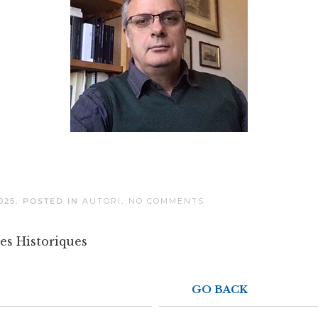
ON
025
. POSTED IN
AUTORI
.
NO COMMENTS
MASSIMO
VALLERANI
es Historiques
GO BACK