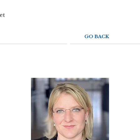
ADRIEN
WYSSBROD
et
GO BACK