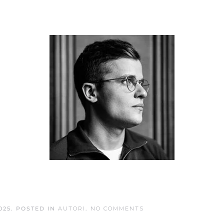
ON
025
. POSTED IN
AUTORI
.
NO COMMENTS
LOUIS
GENTON