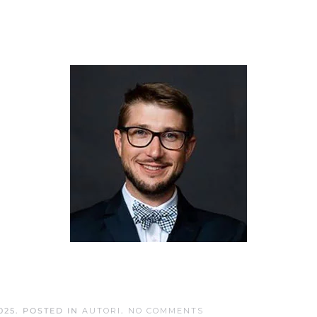
ON
025
. POSTED IN
AUTORI
.
NO COMMENTS