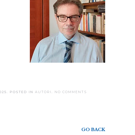
ON
025
. POSTED IN
AUTORI
.
NO COMMENTS
SANDRO
NOTARI
GO BACK