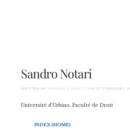
Sandro Notari
WRITTEN BY
MANOLA CIVILETTI
ON
27 FEBRUARY 2
Université d’Urbino, Faculté de Droit
INDEX (HOME)