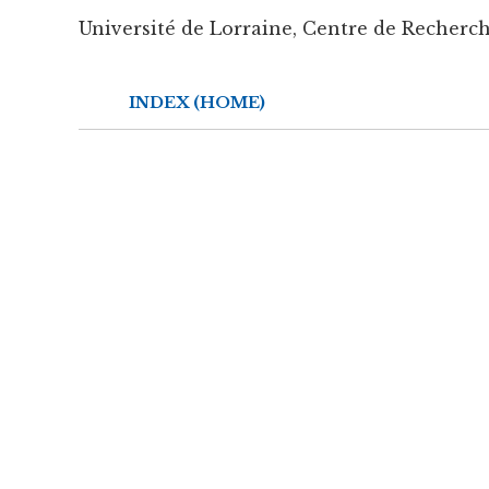
Université de Lorraine, Centre de Recherch
INDEX (HOME)