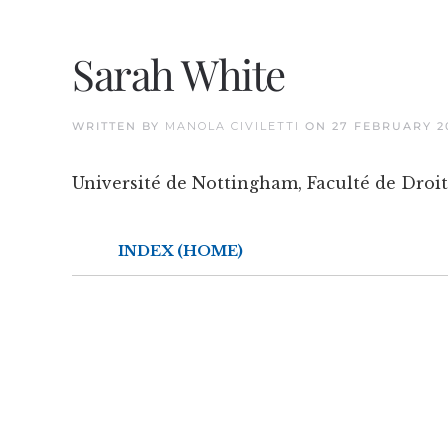
Sarah White
WRITTEN BY
MANOLA CIVILETTI
ON
27 FEBRUARY 2
Université de Nottingham, Faculté de Droit
INDEX (HOME)