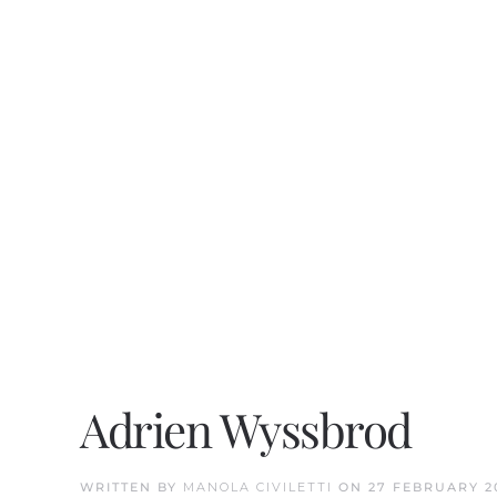
Adrien Wyssbrod
WRITTEN BY
MANOLA CIVILETTI
ON
27 FEBRUARY 2