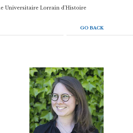
e Universitaire Lorrain d’Histoire
GO BACK