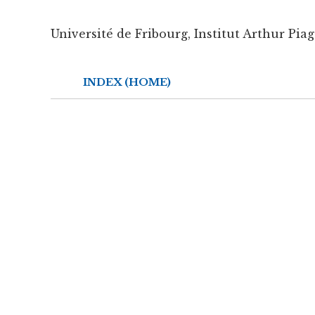
Université de Fribourg, Institut Arthur Piag
INDEX (HOME)