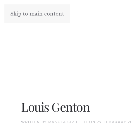
Skip to main content
Louis Genton
WRITTEN BY
MANOLA CIVILETTI
ON
27 FEBRUARY 2