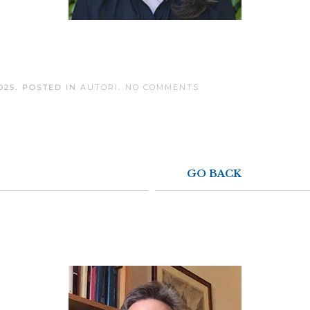
ON
025
. POSTED IN
AUTORI
.
NO COMMENTS
SARAH
WHITE
GO BACK