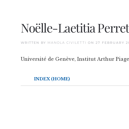
Noëlle-Laetitia Perre
WRITTEN BY
MANOLA CIVILETTI
ON
27 FEBRUARY 2
Université de Genève, Institut Arthur Piage
INDEX (HOME)